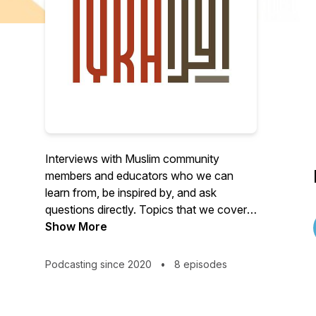
Interviews with Muslim community
members and educators who we can
learn from, be inspired by, and ask
questions directly. Topics that we cover
center around Islamic education include
Show More
learning the Quran recitation, tajweed and
tafsir, dawah, Arabic, and practical ways
Podcasting since 2020
•
8 episodes
to apply Islamic values to our everyday
life. For more information, visit us at
https://iqranetwork.com.