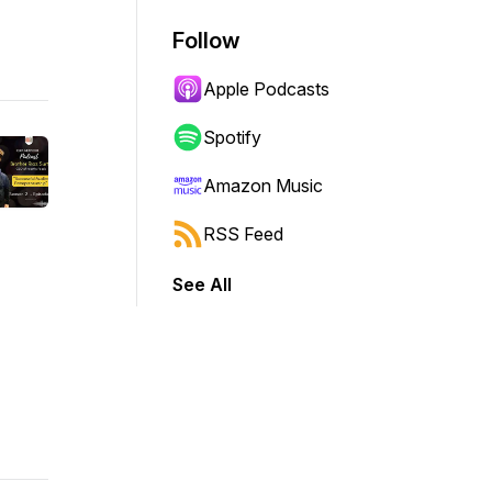
Follow
Apple Podcasts
Spotify
Amazon Music
RSS Feed
See All