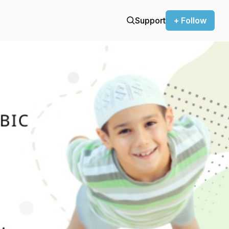
Support
+ Follow