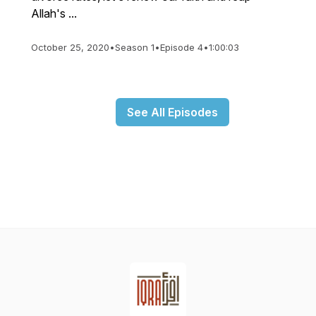
Allah's ...
October 25, 2020
•
Season 1
•
Episode 4
•
1:00:03
See All Episodes