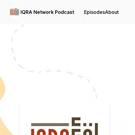
IQRA Network Podcast
Episodes
About
Podcast Background Image