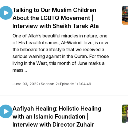
Talking to Our Muslim Children
About the LGBTQ Movement |
Interview with Sheikh Tarek Ata
One of Allah’s beautiful miracles in nature, one
of His beautiful names, Al-Wadud, love, is now
the billboard for a lifestyle that we received a
serious warning against in the Quran. For those
living in the West, this month of June marks a
mass...
June 03, 2022
•
Season 2
•
Episode 1
•
1:04:49
Aafiyah Healing: Holistic Healing
with an Islamic Foundation |
Interview with Director Zuhair