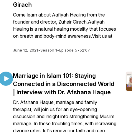
Girach
Come learn about Aafiyah Healing from the
founder and director, Zuhair Girach.Aafiyah
Healing is a natural healing modality that focuses
on breath and body-mind awareness.Visit us at
June 12, 2021
•
Season 1
•
Episode 5
•
52:07
Marriage in Islam 101: Staying
Connected in a Disconnected World
| Interview with Dr. Afshana Haque
Dr. Afshana Haque, marriage and family
therapist, will join us for an eye-opening
discussion and insight into strengthening Muslim
marriage. In these troubling times, with increasing
divorce rates, let's renew our faith and reap