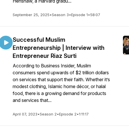
Henshaw, a Harvard gradu...
September 25, 2025
•
Season 3
•
Episode 1
•
58:07
Successful Muslim
Entrepreneurship | Interview with
Entrepreneur Riaz Surti
According to Business Insider, Muslim
consumers spend upwards of $2 trillion dollars
on services that support their faith. Whether it’s
modest clothing, Islamic home décor, or halal
food, there is a growing demand for products
and services that...
April 07, 2023
•
Season 2
•
Episode 2
•
1:11:17