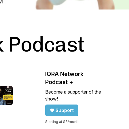
 Podcast
IQRA Network
Podcast +
Become a supporter of the
show!
Support
Starting at $3/month