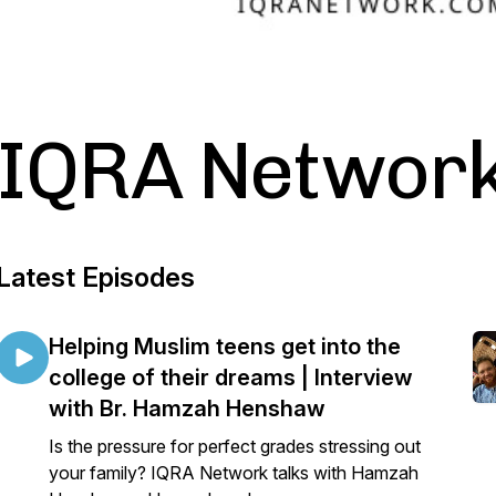
IQRA Network
Latest Episodes
Helping Muslim teens get into the
college of their dreams | Interview
with Br. Hamzah Henshaw
Is the pressure for perfect grades stressing out
your family? IQRA Network talks with Hamzah